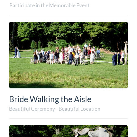
Participate in the Memorable Event
Bride Walking the Aisle
Beautiful Ceremony - Beautiful Location