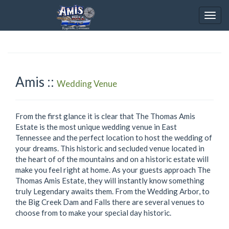
Togg
navig
Amis ::
Wedding Venue
From the first glance it is clear that The Thomas Amis
Estate is the most unique wedding venue in East
Tennessee and the perfect location to host the wedding of
your dreams. This historic and secluded venue located in
the heart of of the mountains and on a historic estate will
make you feel right at home. As your guests approach The
Thomas Amis Estate, they will instantly know something
truly Legendary awaits them. From the Wedding Arbor, to
the Big Creek Dam and Falls there are several venues to
choose from to make your special day historic.