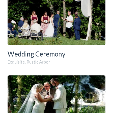
Wedding Ceremony
Exquisite, Rustic Arbor