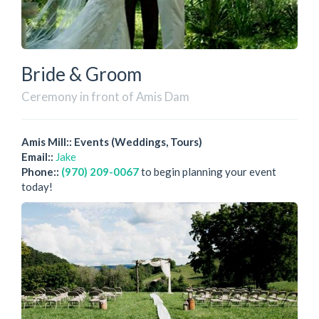
Bride & Groom
Ceremony in front of Amis Dam
Amis Mill:: Events (Weddings, Tours)
Email::
Jake
Phone::
(970) 209-0067
to begin planning your event
today!