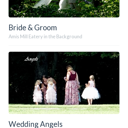
Bride & Groom
Amis Mill Eatery in the Background
Wedding Angels