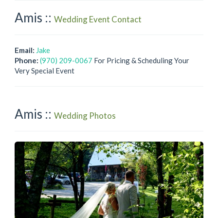
Amis ::
Wedding Event Contact
Email:
Jake
Phone:
(970) 209-0067
For Pricing & Scheduling Your
Very Special Event
Amis ::
Wedding Photos