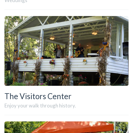
Weddings
The Visitors Center
Enjoy your walk through history.