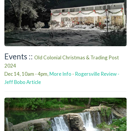
Events ::
Old Colonial Christmas & Trading Post
2024
Dec 14, 10am - 4pm,
More Info
-
Rogersville Review -
Jeff Bobo Article