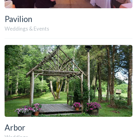
Pavilion
Weddings & Events
Arbor