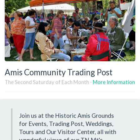
Amis Community Trading Post
The Second Saturday of Each Month -
More Information
Join us at the Historic Amis Grounds
for Events, Trading Post, Weddings,
Tours and Our Visitor Center, all with
wonderful views of our TN Mt's.