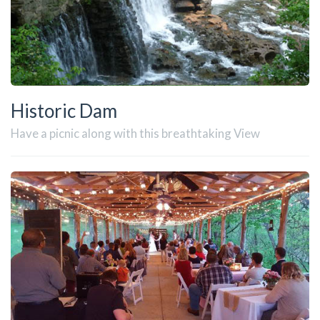
Historic Dam
Have a picnic along with this breathtaking View