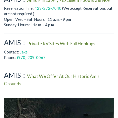
Amis Mill Eatery - Excellent Food & Service
Reservation line:
423-272-7040
(We accept Reservations but
are not required.)
Open: Wed - Sat, Hours : 11 a.m. - 9 pm
Sunday, Hours: 11a.m. - 4 p.m.
AMIS ::
Private RV Sites With Full Hookups
Contact:
Jake
Phone:
(970) 209-0067
AMIS ::
What We Offer At Our Historic Amis
Grounds