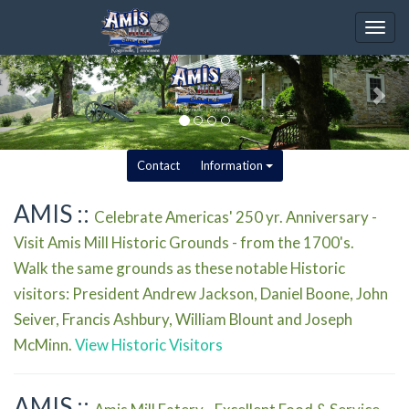
Togg
navig
Contact
Information
AMIS ::
Celebrate Americas' 250 yr. Anniversary -
Visit Amis Mill Historic Grounds - from the 1700's.
Walk the same grounds as these notable Historic
visitors: President Andrew Jackson, Daniel Boone, John
Seiver, Francis Ashbury, William Blount and Joseph
McMinn.
View Historic Visitors
AMIS ::