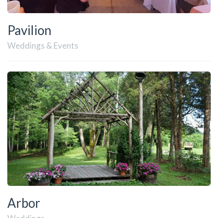
Pavilion
Weddings & Events
Arbor