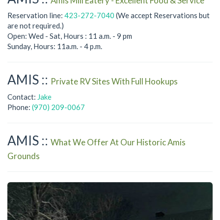
Amis Mill Eatery - Excellent Food & Service
Reservation line:
423-272-7040
(We accept Reservations but
are not required.)
Open: Wed - Sat, Hours : 11 a.m. - 9 pm
Sunday, Hours: 11a.m. - 4 p.m.
AMIS ::
Private RV Sites With Full Hookups
Contact:
Jake
Phone:
(970) 209-0067
AMIS ::
What We Offer At Our Historic Amis
Grounds