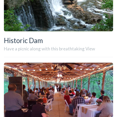
Historic Dam
Have a picnic along with this breathtaking View