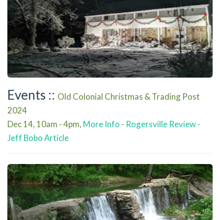
Events ::
Old Colonial Christmas & Trading Post
2024
Dec 14, 10am - 4pm,
More Info
-
Rogersville Review -
Jeff Bobo Article