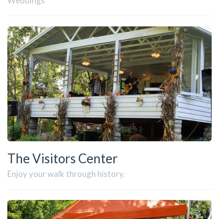
Weddings
The Visitors Center
Enjoy your walk through history.