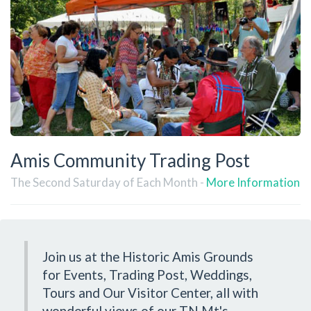
Amis Community Trading Post
The Second Saturday of Each Month -
More Information
Join us at the Historic Amis Grounds
for Events, Trading Post, Weddings,
Tours and Our Visitor Center, all with
wonderful views of our TN Mt's.