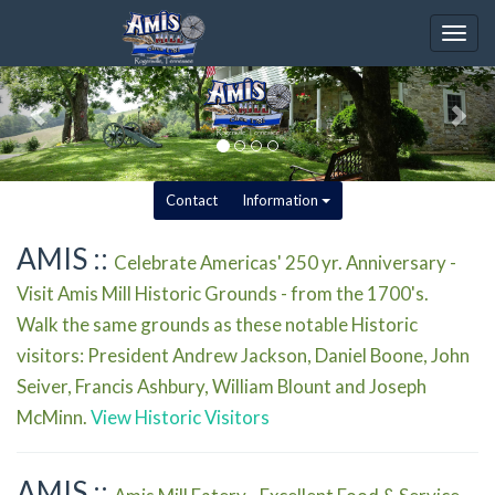
Togg
navig
Contact
Information
AMIS ::
Celebrate Americas' 250 yr. Anniversary -
Visit Amis Mill Historic Grounds - from the 1700's.
Walk the same grounds as these notable Historic
visitors: President Andrew Jackson, Daniel Boone, John
Seiver, Francis Ashbury, William Blount and Joseph
McMinn.
View Historic Visitors
AMIS ::