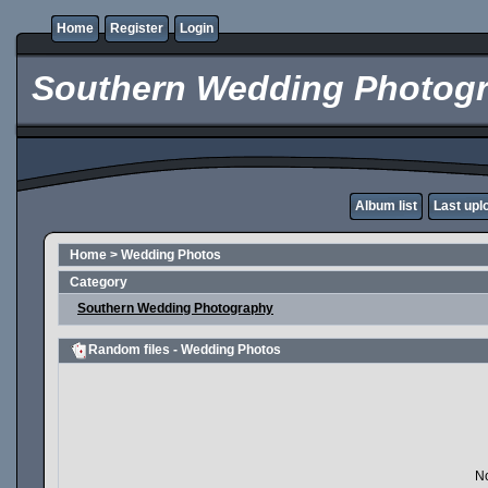
Home
Register
Login
Southern Wedding Photogr
Album list
Last upl
Home
>
Wedding Photos
Category
Southern Wedding Photography
Random files - Wedding Photos
No