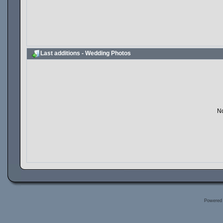
Last additions - Wedding Photos
No
Powered